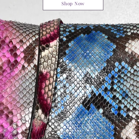
Shop Now