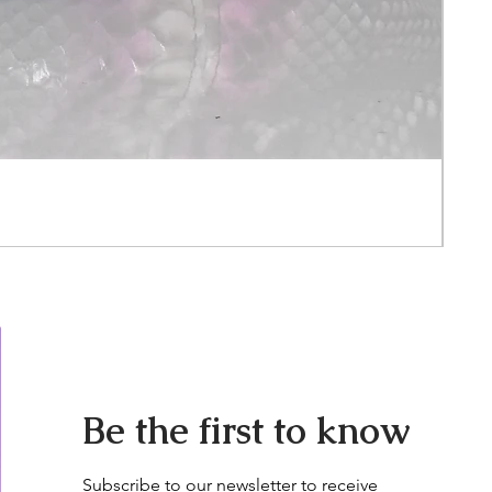
Ora
Pric
$3,0
Be the first to know
Subscribe to our newsletter to receive