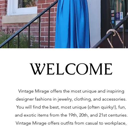
WELCOME
Vintage Mirage offers the most unique and inspiring
designer fashions in jewelry, clothing, and accessories.
You will find the best, most unique (often quirky!), fun,
and exotic items from the 19th, 20th, and 21st centuries.
Vintage Mirage offers outfits from casual to workplace,