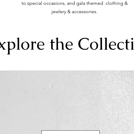
to special occasions, and gala themed clothing &
jewlery & accessories.
xplore the Collect