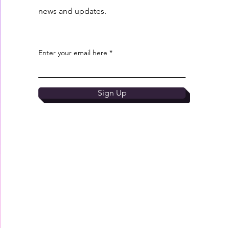
news and updates.
Enter your email here
Sign Up