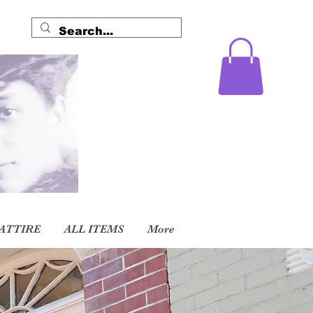
ATTIRE
ALL ITEMS
More