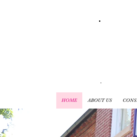
HOME
ABOUT US
CONS