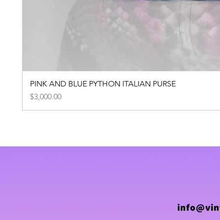
PINK AND BLUE PYTHON ITALIAN PURSE
Price
$3,000.00
info@vin