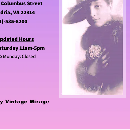
 Columbus Street
dria, VA 22314
3)-535-8200
pdated Hours
aturday 11am-5pm
& Monday: Closed
y Vintage Mirage