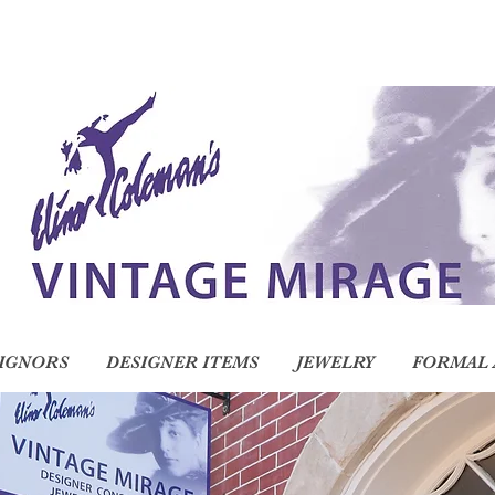
IGNORS
DESIGNER ITEMS
JEWELRY
FORMAL 