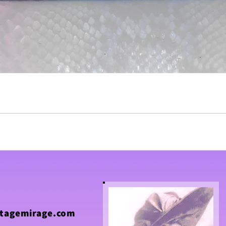
tagemirage.com