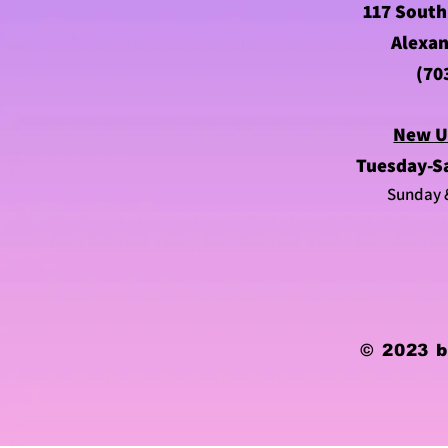
117 South
Alexan
(70
New U
Tuesday-S
Sunday 
© 2023 b