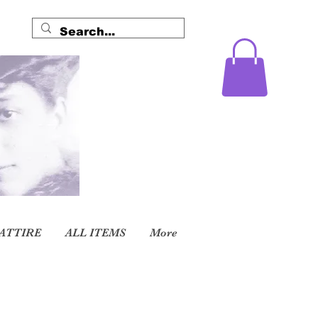
ATTIRE
ALL ITEMS
More