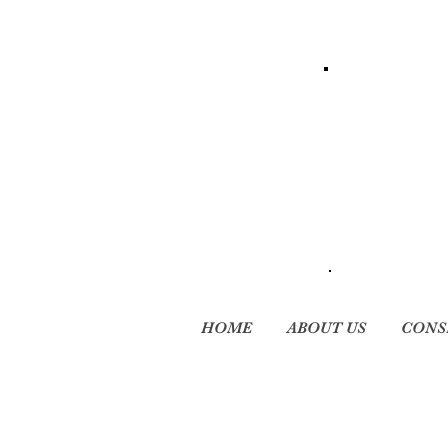
HOME
ABOUT US
CONS