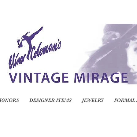
IGNORS
DESIGNER ITEMS
JEWELRY
FORMAL 