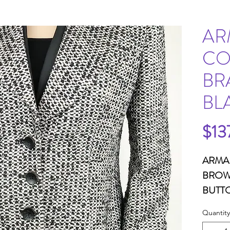
AR
CO
BR
BL
$13
ARMA
BROWN
BUTTO
POCK
Quantity
B33W