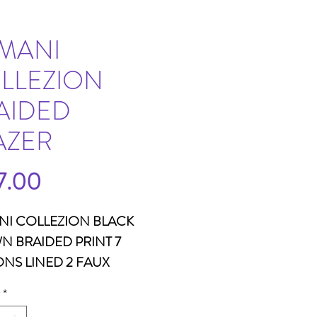
MANI
LLEZION
AIDED
AZER
Price
7.00
NI COLLEZION BLACK
 BRAIDED PRINT 7
NS LINED 2 FAUX
ETS WOOL
*
30LENGTH26