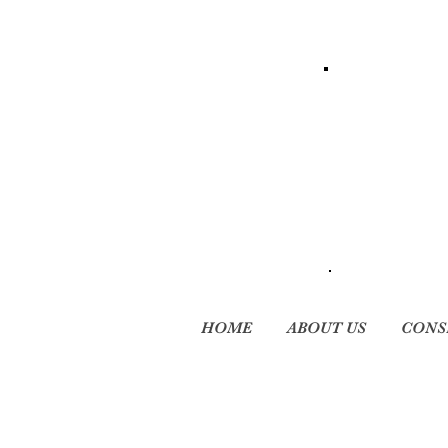
HOME
ABOUT US
CONS