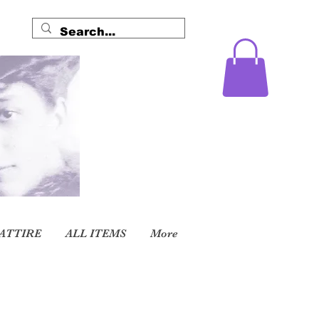
ATTIRE
ALL ITEMS
More