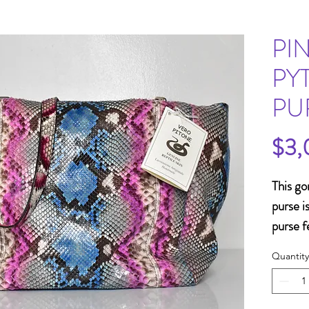
PI
PY
PU
$3,
This go
purse i
purse f
matchin
Quantity
removab
is a fa
spring 