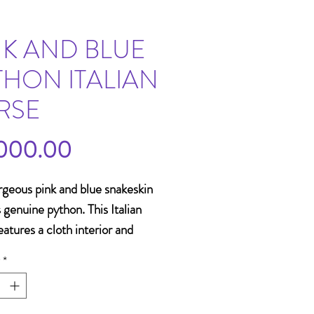
NK AND BLUE
THON ITALIAN
RSE
Price
000.00
rgeous pink and blue snakeskin
s genuine python. This Italian
eatures a cloth interior and
g straps. It also has a
*
le crossbody strap. This item
ntastic accessory for a bright
or summer outfit!