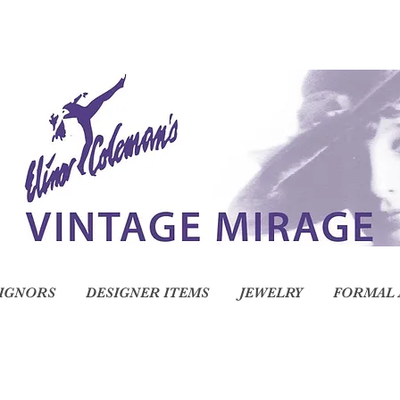
IGNORS
DESIGNER ITEMS
JEWELRY
FORMAL 