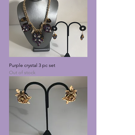
Purple crystal 3 pc set
Out of stock