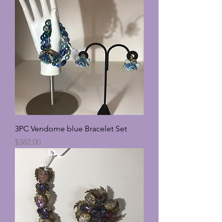
3PC Vendome blue Bracelet Set
Price
$382.00