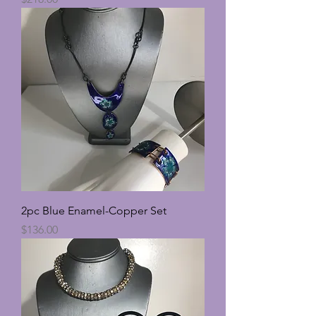
2pc Blue Enamel-Copper Set
Price
$136.00