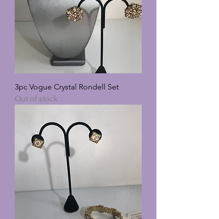
3pc Vogue Crystal Rondell Set
Out of stock