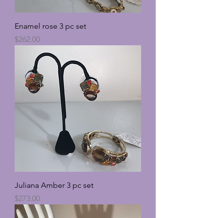
Enamel rose 3 pc set
Price
$262.00
Juliana Amber 3 pc set
Price
$273.00