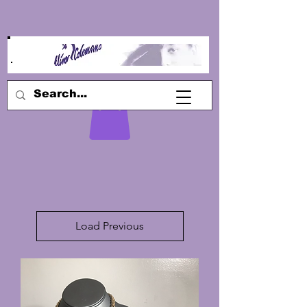
Load Previous