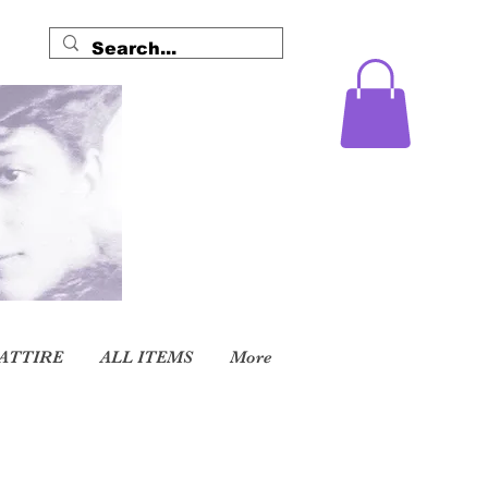
ATTIRE
ALL ITEMS
More