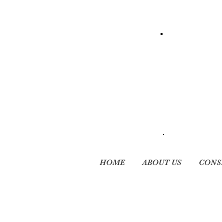
HOME
ABOUT US
CONS