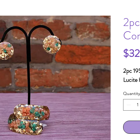
2pc
Con
$32
2pc 195
Lucite 
Quantity