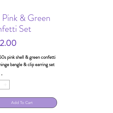
 Pink & Green
fetti Set
Price
2.00
0s pink shell & green confetti
hinge bangle & clip earring set
*
Add To Cart