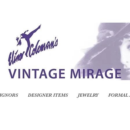
IGNORS
DESIGNER ITEMS
JEWELRY
FORMAL 