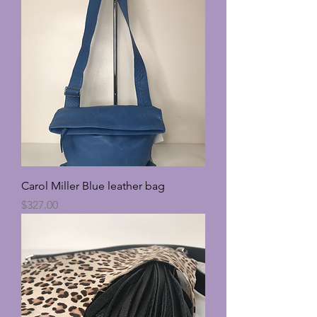
Carol Miller Blue leather bag
Price
$327.00