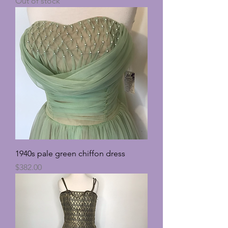
Out of stock
1940s pale green chiffon dress
Price
$382.00