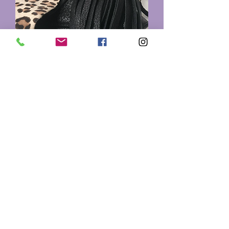
Printed Purse
Out of stock