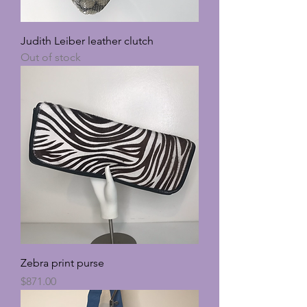
Judith Leiber leather clutch
Out of stock
Zebra print purse
Price
$871.00