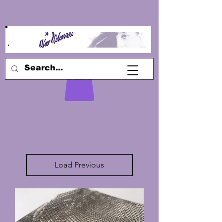
Load Previous