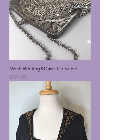
Mesh Whiting&Davis Co purse
Price
$191.00