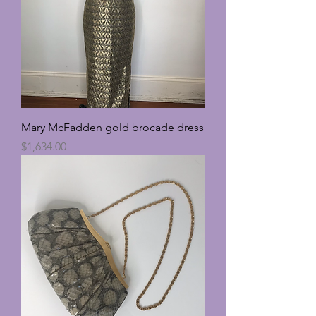
Mary McFadden gold brocade dress
Price
$1,634.00