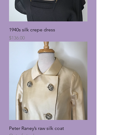
1940s silk crepe dress
Price
$136.00
Peter Raney’s raw silk coat