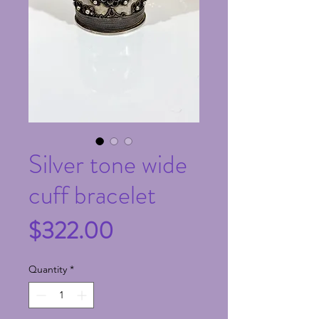
Silver tone wide
cuff bracelet
Price
$322.00
Quantity
*