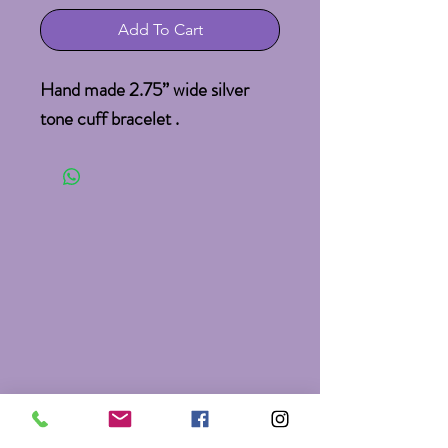
Add To Cart
Hand made 2.75” wide silver 
tone cuff bracelet .