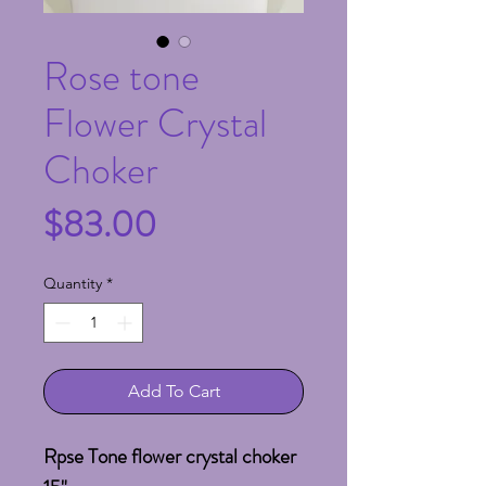
Rose tone
Flower Crystal
Choker
Price
$83.00
Quantity
*
Add To Cart
Rpse Tone flower crystal choker