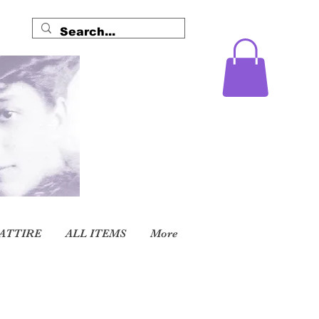
ATTIRE
ALL ITEMS
More