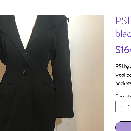
PSI
bla
$16
PSI by 
wool co
pockets
acetat
Quantity