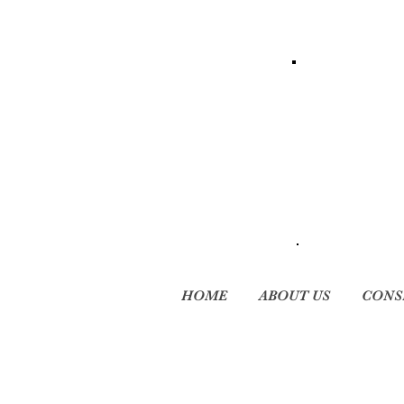
HOME
ABOUT US
CONS