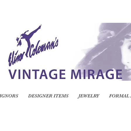
IGNORS
DESIGNER ITEMS
JEWELRY
FORMAL 