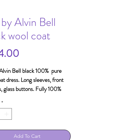
 by Alvin Bell
ck wool coat
Price
4.00
Alvin Bell black 100% pure
at dress. Long sleeves, front
, glass buttons. Fully 100%
e lined. Made in Hong Kong.
*
Add To Cart