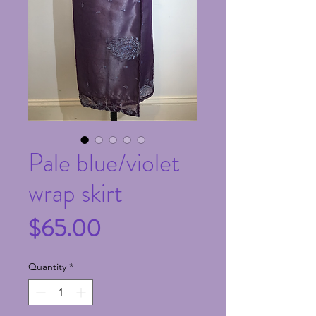
Pale blue/violet
wrap skirt
Price
$65.00
Quantity
*