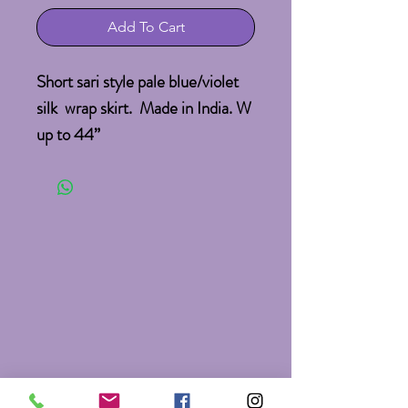
Add To Cart
Short sari style pale blue/violet  
silk  wrap skirt.  Made in India. W 
up to 44”