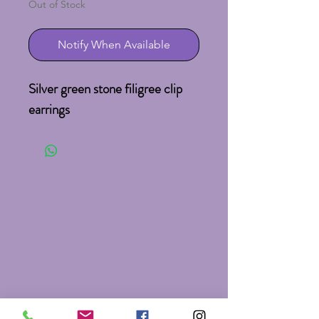
Out of Stock
Notify When Available
Silver green stone filigree clip 
earrings