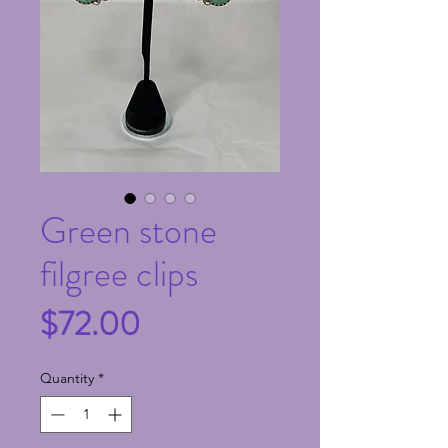
Green stone
filgree clips
Price
$72.00
Quantity
*