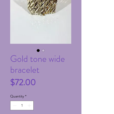
Gold tone wide
bracelet
Price
$72.00
Quantity
*