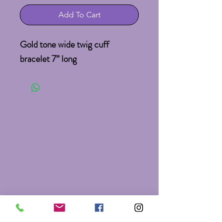
Add To Cart
Gold tone wide twig cuff 
bracelet 7” long 