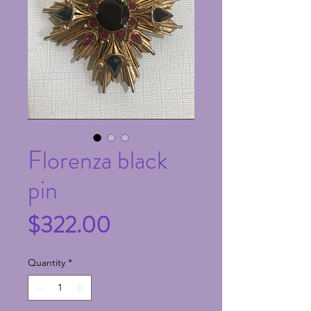
Florenza black
pin
Price
$322.00
Quantity
*