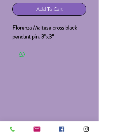
Add To Cart
Florenza Maltese cross black 
pendant pin. 3”x3”