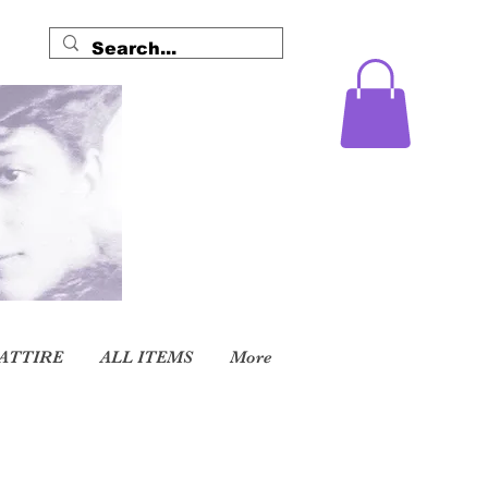
ATTIRE
ALL ITEMS
More