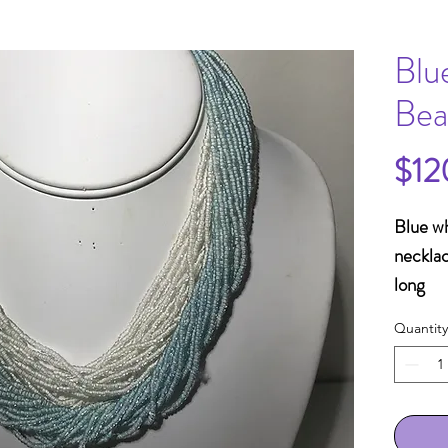
Blu
Bea
$12
Blue wh
necklac
long
Quantity