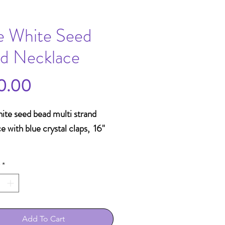
e White Seed
d Necklace
Price
0.00
ite seed bead multi strand
e with blue crystal claps, 16"
*
Add To Cart