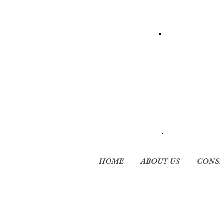
HOME
ABOUT US
CONS