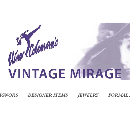
IGNORS
DESIGNER ITEMS
JEWELRY
FORMAL 