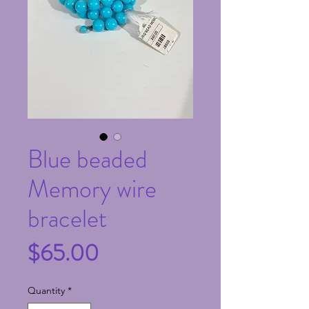
Blue beaded
Memory wire
bracelet
Price
$65.00
Quantity
*