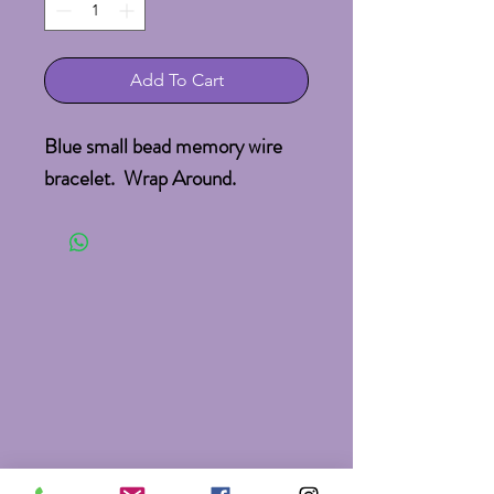
Add To Cart
Blue small bead memory wire
bracelet. Wrap Around.