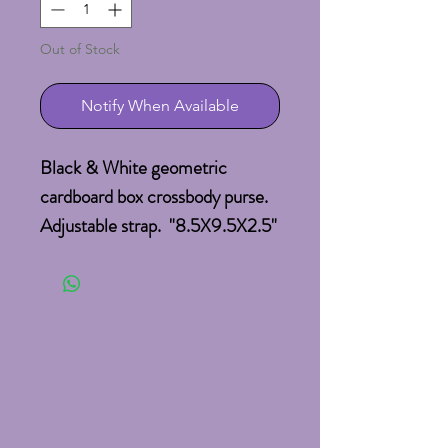
Out of Stock
Notify When Available
Black & White geometric
cardboard box crossbody purse.
Adjustable strap. "8.5X9.5X2.5"