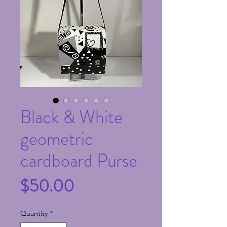
Black & White
geometric
cardboard Purse
Price
$50.00
Quantity
*