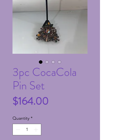
3pc CocaCola
Pin Set
Price
$164.00
Quantity
*