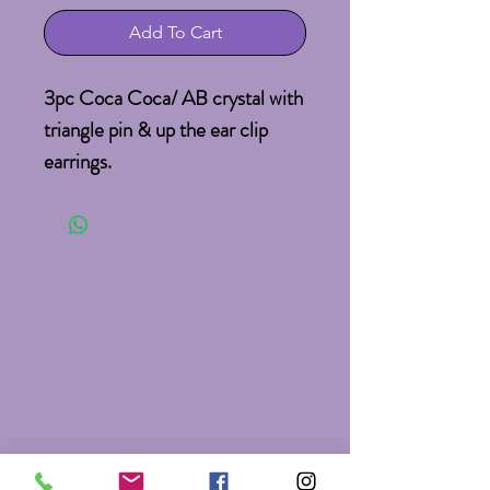
Add To Cart
3pc Coca Coca/ AB crystal with
triangle pin & up the ear clip
earrings.
Pin: 2.5X2.5"