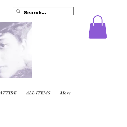
ATTIRE
ALL ITEMS
More