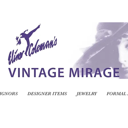
IGNORS
DESIGNER ITEMS
JEWELRY
FORMAL 