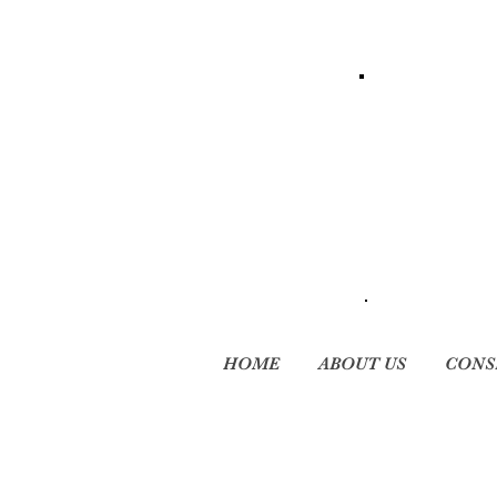
HOME
ABOUT US
CONS