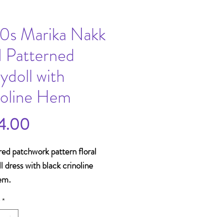
0s Marika Nakk
 Patterned
ydoll with
noline Hem
Price
4.00
ed patchwork pattern floral
l dress with black crinoline
em.
6”
*
32”