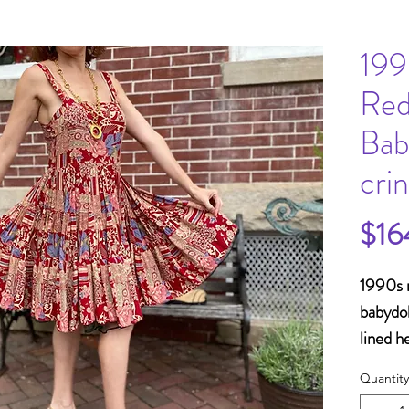
199
Red
Bab
cri
$16
1990s r
babydol
lined h
Bust 3
Quantity
Waist 