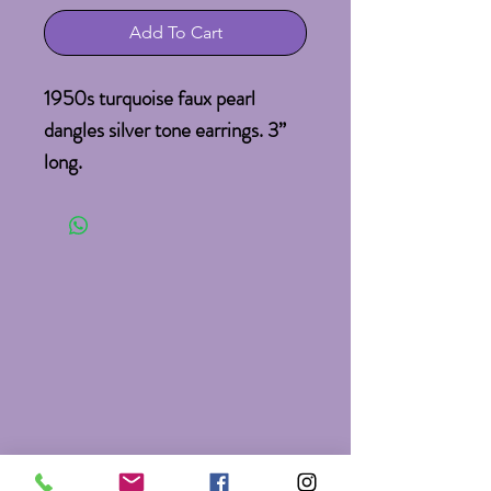
Add To Cart
1950s turquoise faux pearl 
dangles silver tone earrings. 3” 
long.