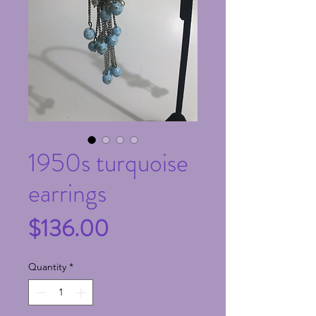
1950s turquoise
earrings
Price
$136.00
Quantity
*