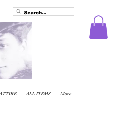
ATTIRE
ALL ITEMS
More