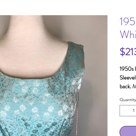
195
Whi
$21
1950s B
Sleevel
back. 
H40"+ 
Quantity