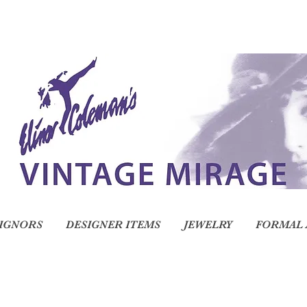
IGNORS
DESIGNER ITEMS
JEWELRY
FORMAL 