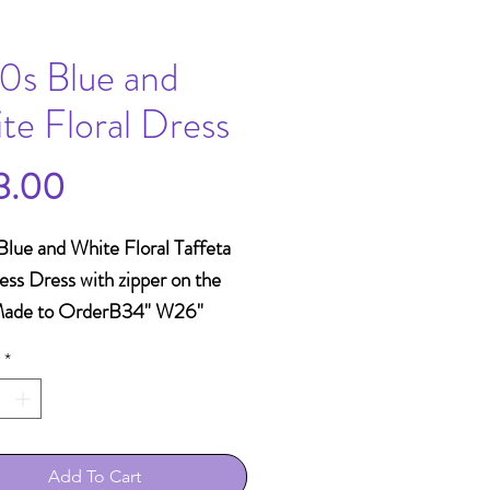
0s Blue and
te Floral Dress
Price
3.00
lue and White Floral Taffeta 
ess Dress with zipper on the 
Made to OrderB34" W26" 
Shoulder15" Length57"
*
Add To Cart