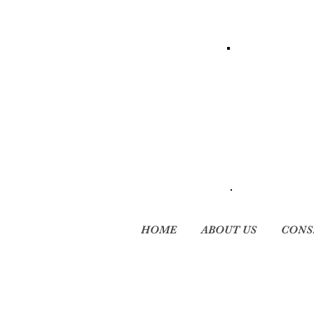
HOME
ABOUT US
CONS