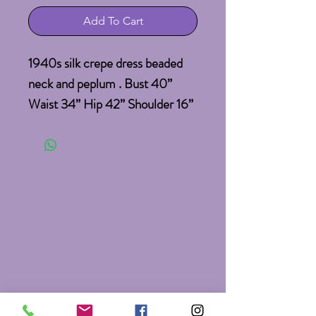
Add To Cart
1940s silk crepe dress beaded 
neck and peplum . Bust 40” 
Waist 34” Hip 42” Shoulder 16” 
Sleeve 7” Length 47. Sold As Is 