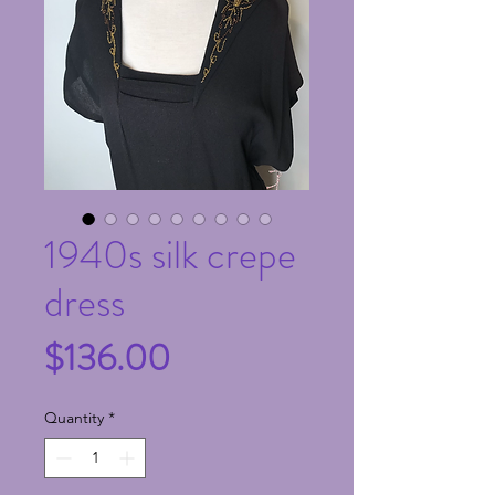
1940s silk crepe
dress
Price
$136.00
Quantity
*